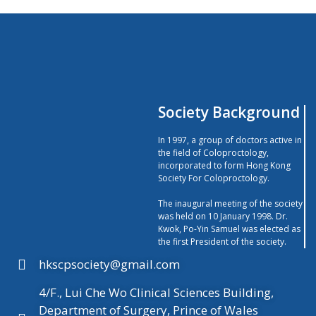
Society Background
In 1997, a group of doctors active in
the field of Coloproctology,
incorporated to form Hong Kong
Society For Coloproctology.
The inaugural meeting of the society
was held on 10 January 1998. Dr.
Kwok, Po-Yin Samuel was elected as
the first President of the society.
hkscpsociety@gmail.com
4/F., Lui Che Wo Clinical Sciences Building,
Department of Surgery, Prince of Wales