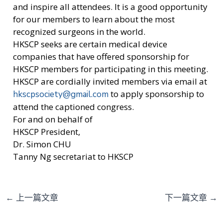
and inspire all attendees. It is a good opportunity
for our members to learn about the most
recognized surgeons in the world.
HKSCP seeks are certain medical device
companies that have offered sponsorship for
HKSCP members for participating in this meeting.
HKSCP are cordially invited members via email at
to apply sponsorship to
hkscpsociety@gmail.com
attend the captioned congress.
For and on behalf of
HKSCP President,
Dr. Simon CHU
Tanny Ng secretariat to HKSCP
←
上一篇文章
下一篇文章
→