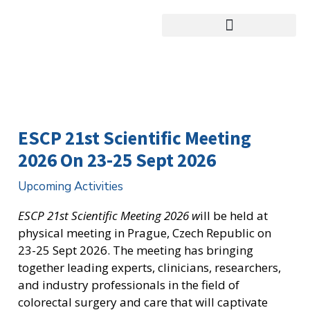
跳
至
主
要
內
容
ESCP 21st Scientific Meeting
2026 On 23-25 Sept 2026
Upcoming Activities
ESCP 21st Scientific Meeting 2026 w
ill be held at
physical meeting in Prague, Czech Republic on
23-25 Sept 2026. The meeting has bringing
together leading experts, clinicians, researchers,
and industry professionals in the field of
colorectal surgery and care that will captivate