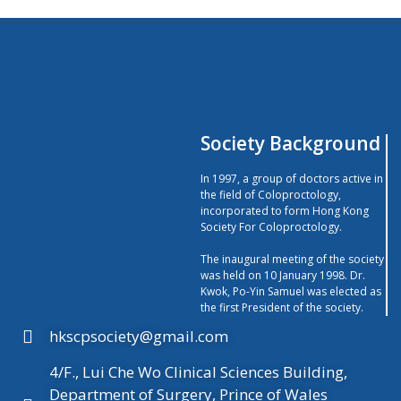
Society Background
In 1997, a group of doctors active in
the field of Coloproctology,
incorporated to form Hong Kong
Society For Coloproctology.
The inaugural meeting of the society
was held on 10 January 1998. Dr.
Kwok, Po-Yin Samuel was elected as
the first President of the society.
hkscpsociety@gmail.com
4/F., Lui Che Wo Clinical Sciences Building,
Department of Surgery, Prince of Wales