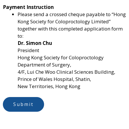
Payment Instruction
o
Please send a crossed cheque payable to “Hong
f
Kong Society for Coloproctology Limited”
a
together with this completed application form
p
to:
p
Dr. Simon Chu
l
President
i
Hong Kong Society for Coloproctology
c
Department of Surgery,
a
4/F, Lui Che Woo Clinical Sciences Building,
b
Prince of Wales Hospital, Shatin,
l
New Territories, Hong Kong
e
)
N
Submit
a
m
e