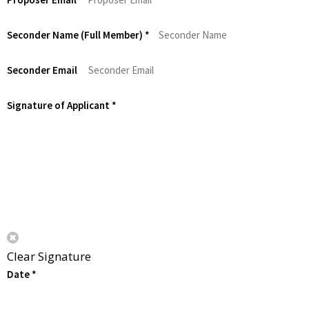
Seconder Name (Full Member)
*
Seconder Email
Signature of Applicant
*
Clear Signature
Date
*