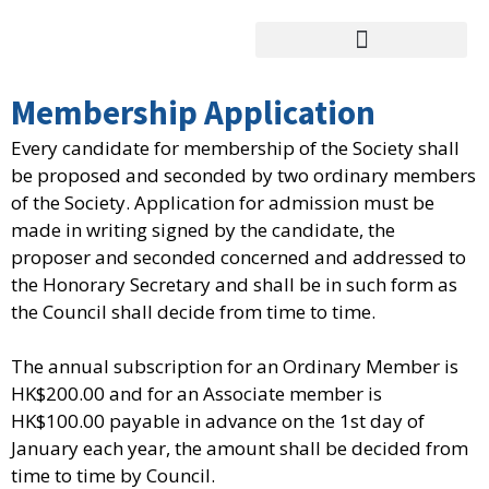
跳
至
主
要
Membership Application
內
Every candidate for membership of the Society shall
容
be proposed and seconded by two ordinary members
of the Society. Application for admission must be
made in writing signed by the candidate, the
proposer and seconded concerned and addressed to
the Honorary Secretary and shall be in such form as
the Council shall decide from time to time.
The annual subscription for an Ordinary Member is
HK$200.00 and for an Associate member is
HK$100.00 payable in advance on the 1st day of
January each year, the amount shall be decided from
time to time by Council.