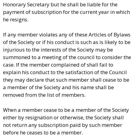
Honorary Secretary but he shall be liable for the
payment of subscription for the current year in which
he resigns.
If any member violates any of these Articles of Bylaws
of the Society or if his conduct is such as is likely to be
injurious to the interests of the Society may be
summoned to a meeting of the council to consider the
case. If the member complained of shall fail to
explain his conduct to the satisfaction of the Council
they may declare that such member shall cease to be
a member of the Society and his name shall be
removed from the list of members.
When a member cease to be a member of the Society
either by resignation or otherwise, the Society shall
not return any subscription paid by such member
before he ceases to be a member.