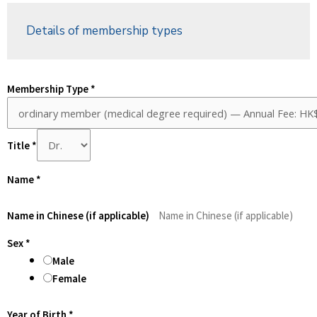
Details of membership types
Membership Type
*
Title
*
Name
*
Name in Chinese (if applicable)
Sex
*
Male
Female
Year of Birth
*