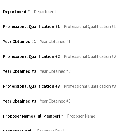
Department
*
Professional Qualification #1
Year Obtained #1
Professional Qualification #2
Year Obtained #2
Professional Qualification #3
Year Obtained #3
Proposer Name (Full Member)
*
Proposer Email