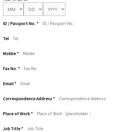
ID / Passport No.
*
Tel
Moblie
*
Fax No.
*
Email
*
Correspondence Address
*
Place of Work
*
Job Title
*