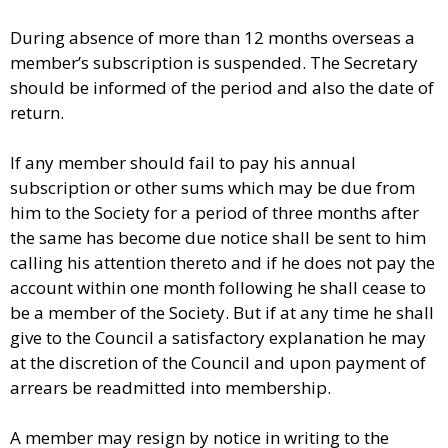
During absence of more than 12 months overseas a
member’s subscription is suspended. The Secretary
should be informed of the period and also the date of
return.
If any member should fail to pay his annual
subscription or other sums which may be due from
him to the Society for a period of three months after
the same has become due notice shall be sent to him
calling his attention thereto and if he does not pay the
account within one month following he shall cease to
be a member of the Society. But if at any time he shall
give to the Council a satisfactory explanation he may
at the discretion of the Council and upon payment of
arrears be readmitted into membership.
A member may resign by notice in writing to the