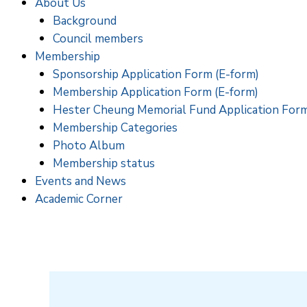
About Us
Background
Council members
Membership
Sponsorship Application Form (E-form)
Membership Application Form (E-form)
Hester Cheung Memorial Fund Application For
Membership Categories
Photo Album
Membership status
Events and News
Academic Corner