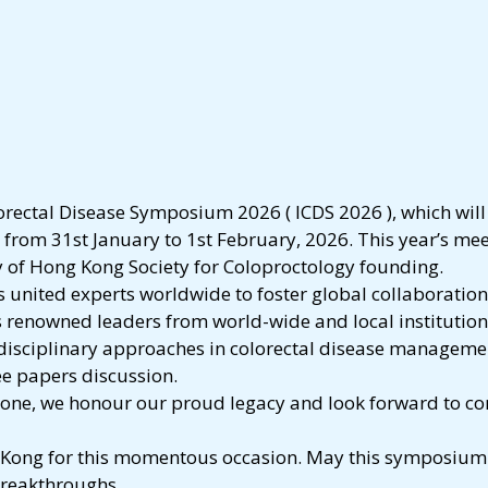
orectal Disease Symposium 2026 ( ICDS 2026 ), which will
from 31st January to 1st February, 2026. This year’s mee
y of Hong Kong Society for Coloproctology founding.
s united experts worldwide to foster global collaboration
renowned leaders from world-wide and local institutions,
idisciplinary approaches in colorectal disease managemen
ee papers discussion.
stone, we honour our proud legacy and look forward to co
 Kong for this momentous occasion. May this symposium i
breakthroughs.