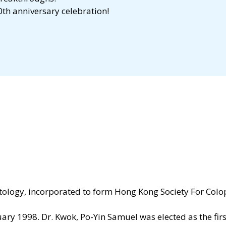
th anniversary celebration!
octology, incorporated to form Hong Kong Society For Colo
ry 1998. Dr. Kwok, Po-Yin Samuel was elected as the first