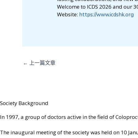
Welcome to ICDS 2026 and our 30
Website:
https://www.icdshk.org
←
上一篇文章
Society Background
In 1997, a group of doctors active in the field of Colopr
The inaugural meeting of the society was held on 10 Janua