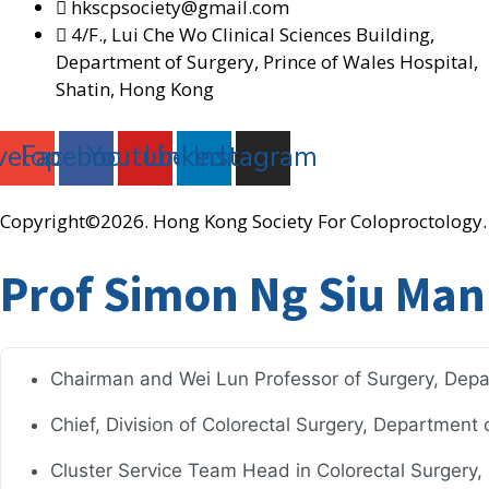
hkscpsociety@gmail.com
4/F., Lui Che Wo Clinical Sciences Building,
Department of Surgery, Prince of Wales Hospital,
Shatin, Hong Kong
velope
Facebook
Youtube
Linkedin
Instagram
Copyright©2026. Hong Kong Society For Coloproctology. 
Prof Simon Ng Siu Man
Chairman and Wei Lun Professor of Surgery, Depa
Chief, Division of Colorectal Surgery, Department
Cluster Service Team Head in Colorectal Surgery, N