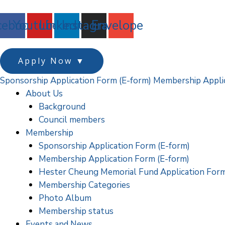
跳
至
cebook
Youtube
Linkedin
Instagram
Envelope
主
要
內
Apply Now
▼
容
Sponsorship Application Form (E-form)
Membership Applic
About Us
Background
Council members
Membership
Sponsorship Application Form (E-form)
Membership Application Form (E-form)
Hester Cheung Memorial Fund Application For
Membership Categories
Photo Album
Membership status
Events and News