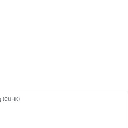
ng (CUHK)