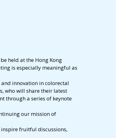
 be held at the Hong Kong
ting is especially meaningful as
 and innovation in colorectal
 who will share their latest
t through a series of keynote
ntinuing our mission of
nspire fruitful discussions,