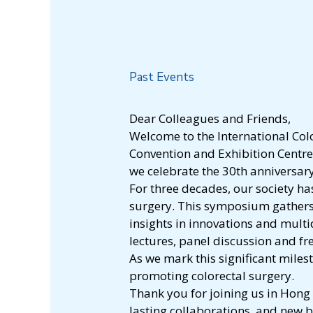
Past Events
Dear Colleagues and Friends,
Welcome to the International Col
Convention and Exhibition Centre 
we celebrate the 30th anniversar
For three decades, our society ha
surgery. This symposium gathers 
insights in innovations and mult
lectures, panel discussion and fr
As we mark this significant mile
promoting colorectal surgery.
Thank you for joining us in Hong
lasting collaborations, and new 