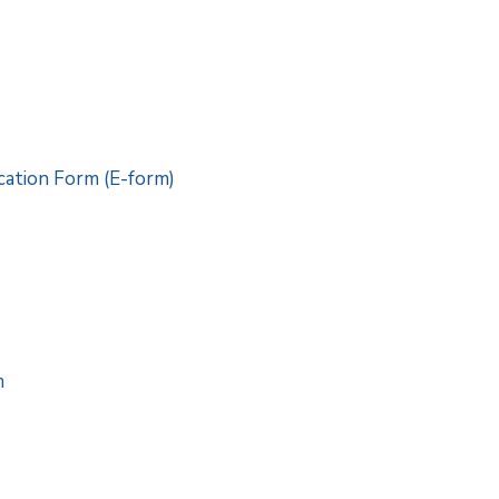
ation Form (E-form)
m