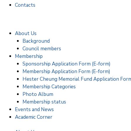
Contacts
About Us
Background
Council members
Membership
Sponsorship Application Form (E-form)
Membership Application Form (E-form)
Hester Cheung Memorial Fund Application For
Membership Categories
Photo Album
Membership status
Events and News
Academic Corner