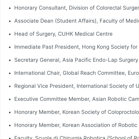
Honorary Consultant, Division of Colorectal Surge
Associate Dean (Student Affairs), Faculty of Med
Head of Surgery, CUHK Medical Centre
Immediate Past President, Hong Kong Society for
Secretary General, Asia Pacific Endo-Lap Surger
International Chair, Global Reach Committee, Eur
Regional Vice President, International Society of
Executive Committee Member, Asian Robotic Cam
Honorary Member, Korean Society of Coloproctol
Honorary Member, Korean Association of Robotic
Faculty, Scuola di Chirurgia Robotica (School of Ro