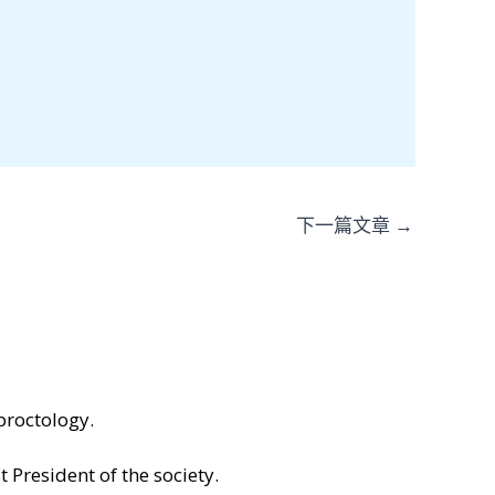
下一篇文章
→
proctology.
 President of the society.