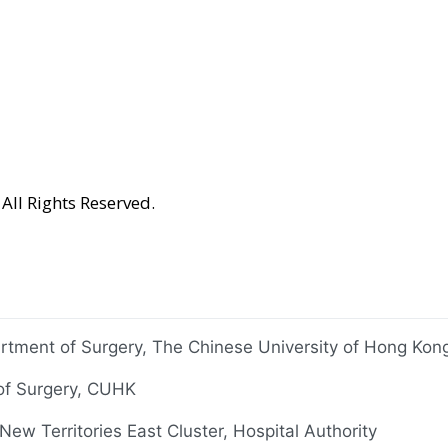
All Rights Reserved.
rtment of Surgery, The Chinese University of Hong Ko
 of Surgery, CUHK
ew Territories East Cluster, Hospital Authority