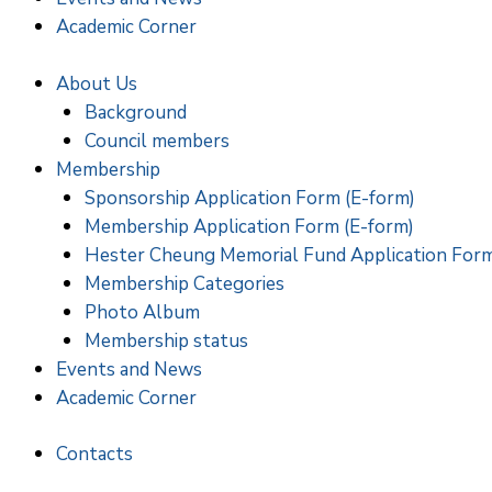
Academic Corner
About Us
Background
Council members
Membership
Sponsorship Application Form (E-form)
Membership Application Form (E-form)
Hester Cheung Memorial Fund Application For
Membership Categories
Photo Album
Membership status
Events and News
Academic Corner
Contacts