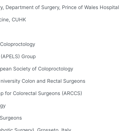
ry, Department of Surgery, Prince of Wales Hospital
icine, CUHK
 Coloproctology
y (APELS) Group
opean Society of Coloproctology
 University Colon and Rectal Surgeons
p for Colorectal Surgeons (ARCCS)
ogy
 Surgeons
botic Surgery), Grosseto, Italy