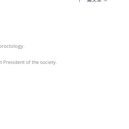
proctology.
 President of the society.