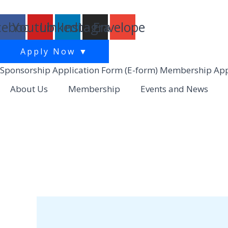
跳
至
cebook
Youtube
Linkedin
Instagram
Envelope
主
要
Apply Now
▼
內
Sponsorship Application Form (E-form)
Membership Appl
容
About Us
Membership
Events and News