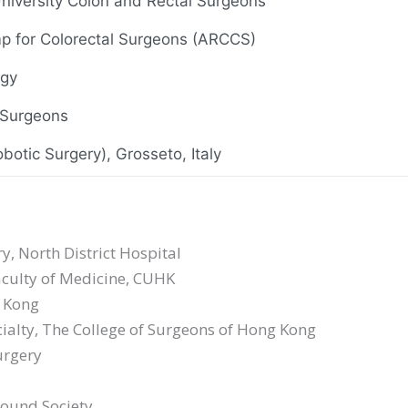
 University Colon and Rectal Surgeons
p for Colorectal Surgeons (ARCCS)
ogy
 Surgeons
botic Surgery), Grosseto, Italy
Surgeons
, North District Hospital
urgery
Faculty of Medicine, CUHK
g Kong
e Oncology
ialty, The College of Surgeons of Hong Kong
urgery
sound Society