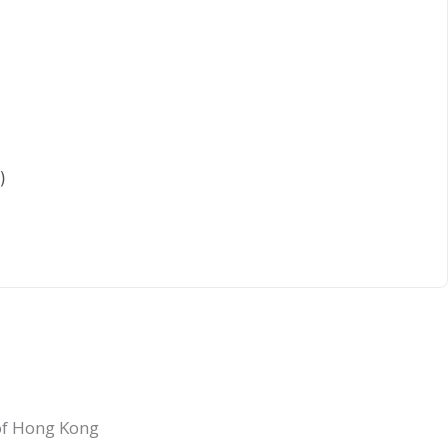
)
 of Hong Kong