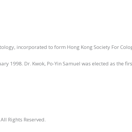
octology, incorporated to form Hong Kong Society For Colo
ry 1998. Dr. Kwok, Po-Yin Samuel was elected as the first
All Rights Reserved.