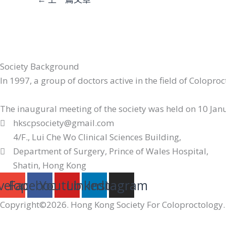
Society Background
In 1997, a group of doctors active in the field of Colopr
The inaugural meeting of the society was held on 10 Janua
hkscpsociety@gmail.com
4/F., Lui Che Wo Clinical Sciences Building,
Department of Surgery, Prince of Wales Hospital,
Shatin, Hong Kong
velope
Facebook
Youtube
Linkedin
Instagram
Copyright©2026. Hong Kong Society For Coloproctology. 