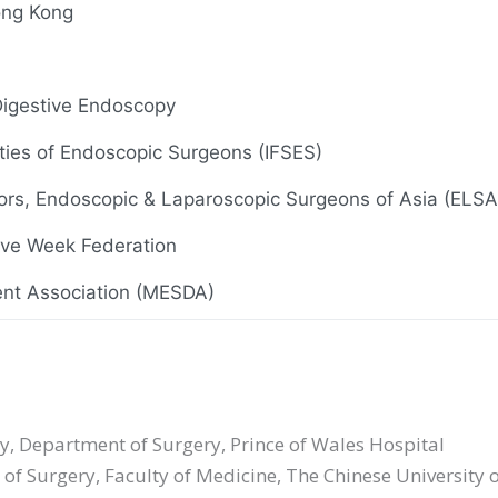
ong Kong
 Digestive Endoscopy
eties of Endoscopic Surgeons (IFSES)
ors, Endoscopic & Laparoscopic Surgeons of Asia (ELSA
tive Week Federation
nt Association (MESDA)
Aug 2017), Hong Kong Society for Coloproctology
 Endoscopy
ry, Department of Surgery, Prince of Wales Hospital
 of Surgery, Faculty of Medicine, The Chinese University
iety of Minimal Access Surgery