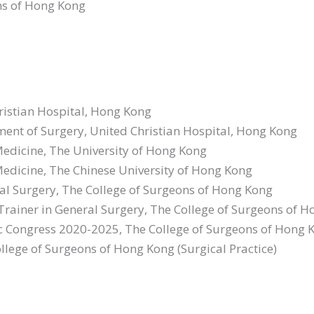
ons of Hong Kong
urgery
gery
hristian Hospital, Hong Kong
tment of Surgery, United Christian Hospital, Hong Kong
 Medicine, The University of Hong Kong
 Medicine, The Chinese University of Hong Kong
al Surgery, The College of Surgeons of Hong Kong
 Trainer in General Surgery, The College of Surgeons of 
fic Congress 2020-2025, The College of Surgeons of Hong 
llege of Surgeons of Hong Kong (Surgical Practice)