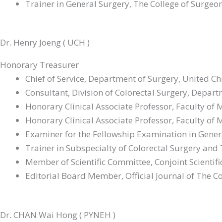
Trainer in General Surgery, The College of Surge
Council Member, Hong Kong Society of Robotic S
Associate Editor, Asian Journal of Endoscopic Sur
Dr. Henry Joeng ( UCH )
Honorary Treasurer
Chief of Service, Department of Surgery, United C
Consultant, Division of Colorectal Surgery, Depar
Honorary Clinical Associate Professor, Faculty of
Honorary Clinical Associate Professor, Faculty of
Examiner for the Fellowship Examination in Gener
Trainer in Subspecialty of Colorectal Surgery and
Member of Scientific Committee, Conjoint Scienti
Editorial Board Member, Official Journal of The Co
Dr. CHAN Wai Hong ( PYNEH )