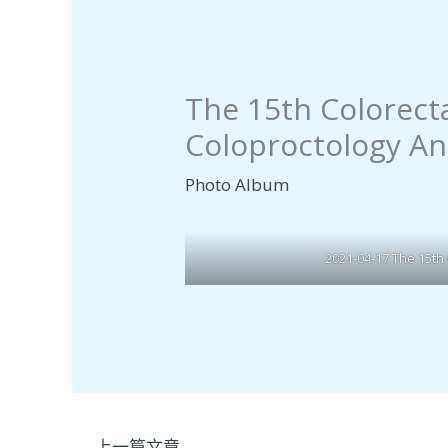
The 15th Colorect
Coloproctology An
Photo Album
2021-04-17 The 15th
←
上一篇文章