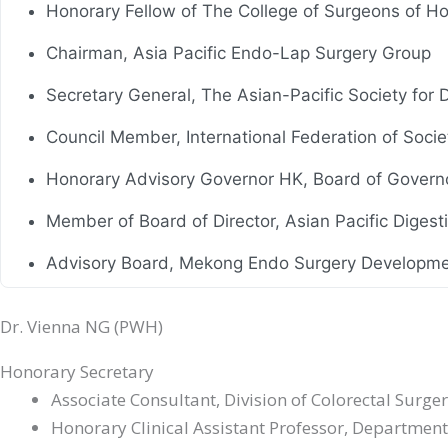
Honorary Fellow of The College of Surgeons of H
Chairman, Asia Pacific Endo-Lap Surgery Group
Secretary General, The Asian-Pacific Society for
Council Member, International Federation of Soci
Honorary Advisory Governor HK, Board of Govern
Member of Board of Director, Asian Pacific Diges
Advisory Board, Mekong Endo Surgery Developme
Honorary Member, Hong Kong Hernia Society
Dr. Vienna NG (PWH)
Council Member, President (2011-2013, Aug 2016-
Honorary Secretary
Council Member, Hong Kong Society of Digestive
Associate Consultant, Division of Colorectal Surge
Honorary Clinical Assistant Professor, Department
Council Member, President (1997), Hong Kong Soc