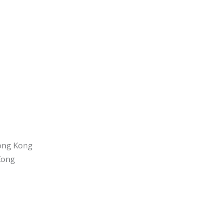
Hong Kong
Kong