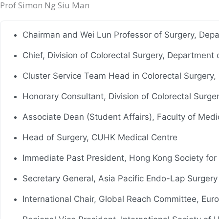
Prof Simon Ng Siu Man
Chairman and Wei Lun Professor of Surgery, Depa
Chief, Division of Colorectal Surgery, Department
Cluster Service Team Head in Colorectal Surgery, N
Honorary Consultant, Division of Colorectal Surge
Associate Dean (Student Affairs), Faculty of Med
Head of Surgery, CUHK Medical Centre
Immediate Past President, Hong Kong Society for
Secretary General, Asia Pacific Endo-Lap Surger
International Chair, Global Reach Committee, Eur