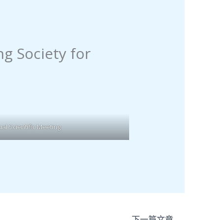
g Society for
l Scientific Meeting
下一篇文章
→