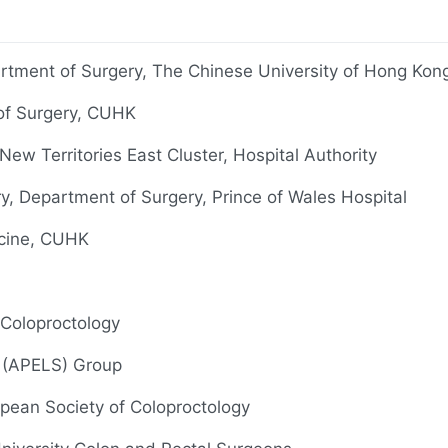
rtment of Surgery, The Chinese University of Hong Ko
 of Surgery, CUHK
ew Territories East Cluster, Hospital Authority
ry, Department of Surgery, Prince of Wales Hospital
icine, CUHK
 Coloproctology
y (APELS) Group
opean Society of Coloproctology