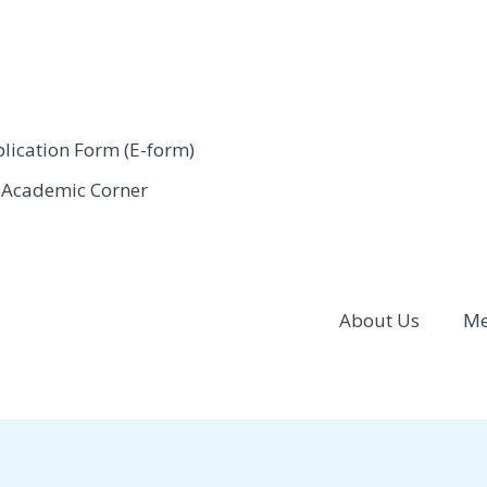
ication Form (E-form)
Academic Corner
About Us
Me