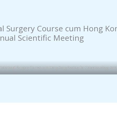
al Surgery Course cum Hong Kon
nual Scientific Meeting
 Colorectal Surgery Course cum Hong Kong Society for Coloproctology Annua