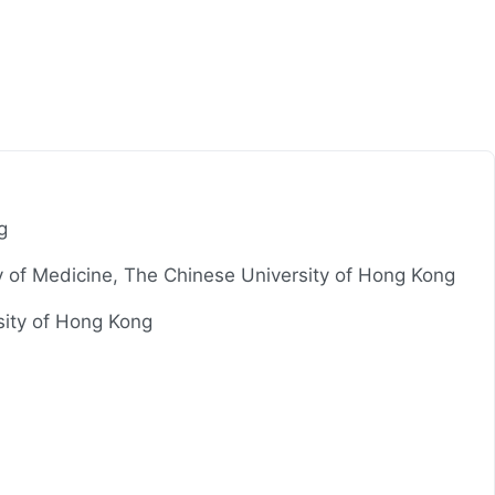
g
ty of Medicine, The Chinese University of Hong Kong
sity of Hong Kong