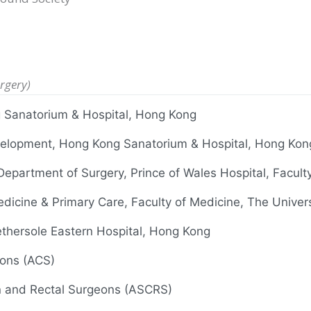
rgery)
g Sanatorium & Hospital, Hong Kong
Development, Hong Kong Sanatorium & Hospital, Hong Kon
 Department of Surgery, Prince of Wales Hospital, Facul
edicine & Primary Care, Faculty of Medicine, The Univer
thersole Eastern Hospital, Hong Kong
eons (ACS)
n and Rectal Surgeons (ASCRS)