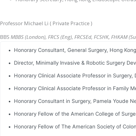
Professor Michael Li ( Private Practice )
BBS
MBBS (London), FRCS (Eng), FRCSEd, FCSHK, FHKAM (Su
Honorary Consultant, General Surgery, Hong Kon
Director, Minimally Invasive & Robotic Surgery 
Honorary Clinical Associate Professor in Surgery,
Honorary Clinical Associate Professor in Family M
Honorary Consultant in Surgery, Pamela Youde Ne
Honorary Fellow of the American College of Surg
Honorary Fellow of The American Society of Colo