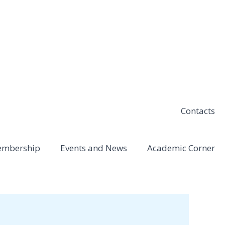
Contacts
mbership
Events and News
Academic Corner