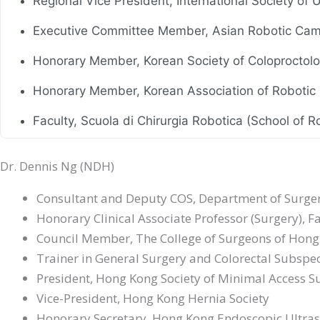
Regional Vice President, International Society of
Executive Committee Member, Asian Robotic Cam
Honorary Member, Korean Society of Coloproctol
Honorary Member, Korean Association of Robotic
Faculty, Scuola di Chirurgia Robotica (School of Ro
Honorary Member, Russian Society of Colorectal 
Dr. Dennis Ng (NDH)
Council Member, Hong Kong IBD Society
Consultant and Deputy COS, Department of Surgery
Council Member, Hong Kong Society of Robotic S
Honorary Clinical Associate Professor (Surgery), 
Council Member, The College of Surgeons of Hon
Honorary Advisor, Hong Kong Society of Digestiv
Trainer in General Surgery and Colorectal Subspec
President, Hong Kong Society of Minimal Access S
Vice-President, Hong Kong Hernia Society
Honorary Secretary, Hong Kong Endoscopic Ultra