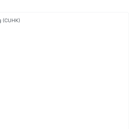
ng (CUHK)